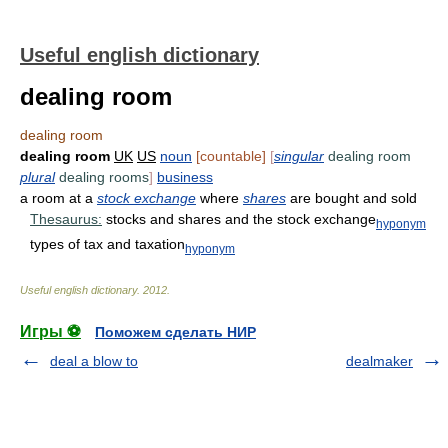
Useful english dictionary
dealing room
dealing room
dealing room
UK
US
noun
[countable]
[
singular
dealing room
plural
dealing rooms
]
business
a room at a
stock exchange
where
shares
are bought and sold
Thesaurus:
stocks and shares and the stock exchange
hyponym
types of tax and taxation
hyponym
Useful english dictionary
.
2012
.
Игры ⚽
Поможем сделать НИР
deal a blow to
dealmaker