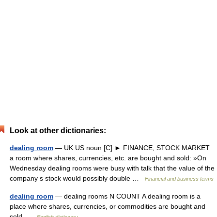
Look at other dictionaries:
dealing room
— UK US noun [C] ► FINANCE, STOCK MARKET
a room where shares, currencies, etc. are bought and sold: »On
Wednesday dealing rooms were busy with talk that the value of the
company s stock would possibly double …
Financial and business terms
dealing room
— dealing rooms N COUNT A dealing room is a
place where shares, currencies, or commodities are bought and
sold …
English dictionary