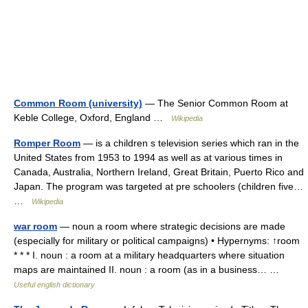
Common Room (university)
— The Senior Common Room at
Keble College, Oxford, England …
Wikipedia
Romper Room
— is a children s television series which ran in the
United States from 1953 to 1994 as well as at various times in
Canada, Australia, Northern Ireland, Great Britain, Puerto Rico and
Japan. The program was targeted at pre schoolers (children five…
…
Wikipedia
war room
— noun a room where strategic decisions are made
(especially for military or political campaigns) • Hypernyms: ↑room
* * * I. noun : a room at a military headquarters where situation
maps are maintained II. noun : a room (as in a business… …
Useful english dictionary