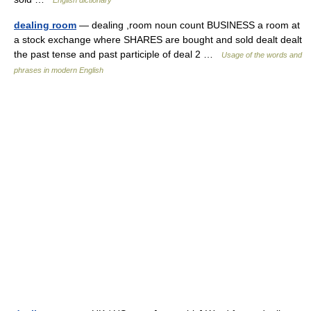
dealing room
— dealing ,room noun count BUSINESS a room at
a stock exchange where SHARES are bought and sold dealt dealt
the past tense and past participle of deal 2 …
Usage of the words and
phrases in modern English