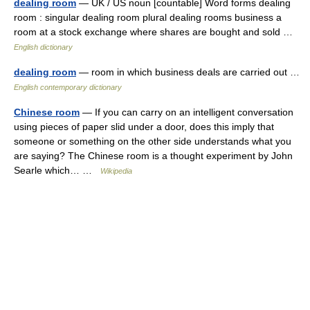
dealing room
— UK / US noun [countable] Word forms dealing
room : singular dealing room plural dealing rooms business a
room at a stock exchange where shares are bought and sold …
English dictionary
dealing room
— room in which business deals are carried out …
English contemporary dictionary
Chinese room
— If you can carry on an intelligent conversation
using pieces of paper slid under a door, does this imply that
someone or something on the other side understands what you
are saying? The Chinese room is a thought experiment by John
Searle which… …
Wikipedia