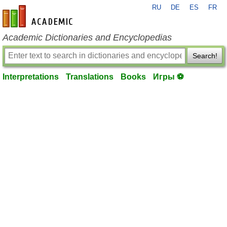
RU
DE
ES
FR
en-academic.com
Academic Dictionaries and Encyclopedias
Search!
Interpretations
Translations
Books
Игры ⚽