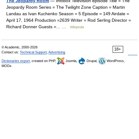
The Jeopardy Room
— Infobox Television episode Title = The
Jeopardy Room Series = The Twilight Zone Caption = Martin
Landau as Ivan Kuchenko Season = 5 Episode = 149 Airdate =
April 17, 1964 Production =2639 Writer = Rod Serling Director =
Richard Donner Guests =… …
Wikipedia
© Academic, 2000-2026
18+
Contact us:
Technical Support
,
Advertising
Dictionaries export
, created on PHP,
Joomla,
Drupal,
WordPress,
MODx.